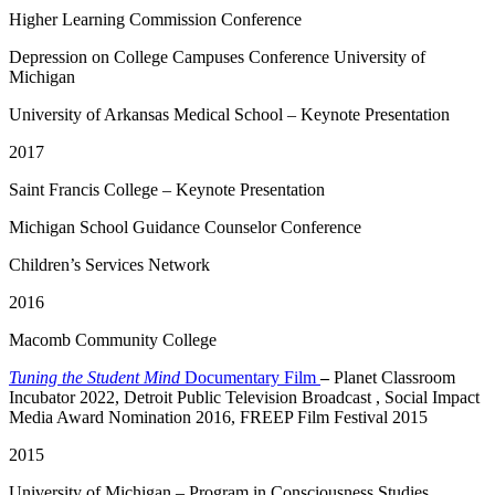
Higher Learning Commission Conference
Depression on College Campuses Conference University of
Michigan
University of Arkansas Medical School – Keynote Presentation
2017
Saint Francis College – Keynote Presentation
Michigan School Guidance Counselor Conference
Children’s Services Network
2016
Macomb Community College
Tuning the Student Mind
Documentary Film
–
Planet Classroom
Incubator 2022, Detroit Public Television Broadcast , Social Impact
Media Award Nomination 2016, FREEP Film Festival 2015
2015
University of Michigan – Program in Consciousness Studies