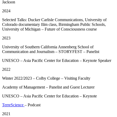
Jackson
2024
Selected Talks: Ducker Carlisle Communications, University of
Colorado documentary film class, Birmingham Public Schools,
University of Michigan – Future of Consciousness course
2023
University of Southern California Annenberg School of
Communication and Journalism – STORYFEST – Panelist
UNESCO – Asia Pacific Center for Education – Keynote Speaker
2022
Winter 2022/2023 – Colby College – Visiting Faculty
Academy of Management – Panelist and Guest Lecturer
UNESCO – Asia Pacific Center for Education – Keynote
TerreScience
– Podcast
2021