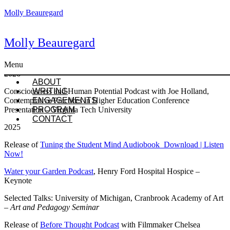
Molly Beauregard
Molly Beauregard
Presentations & Engagements
Menu
2026
ABOUT
Consciousness and Human Potential Podcast with Joe Holland,
WRITING
Contemplative Practices in Higher Education Conference
ENGAGEMENTS
Presentation – Virginia Tech University
PROGRAM
CONTACT
2025
Release of
Tuning the Student Mind Audiobook Download | Listen
Now!
Water your Garden Podcast
, Henry Ford Hospital Hospice –
Keynote
Selected Talks: University of Michigan, Cranbrook Academy of Art
–
Art and Pedagogy Seminar
Release of
Before Thought Podcast
with Filmmaker Chelsea