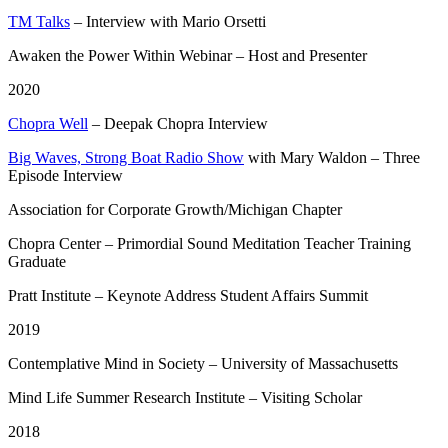
TM Talks
– Interview with Mario Orsetti
Awaken the Power Within Webinar – Host and Presenter
2020
Chopra Well
– Deepak Chopra Interview
Big Waves, Strong Boat Radio Show
with Mary Waldon – Three
Episode Interview
Association for Corporate Growth/Michigan Chapter
Chopra Center – Primordial Sound Meditation Teacher Training
Graduate
Pratt Institute – Keynote Address Student Affairs Summit
2019
Contemplative Mind in Society – University of Massachusetts
Mind Life Summer Research Institute – Visiting Scholar
2018